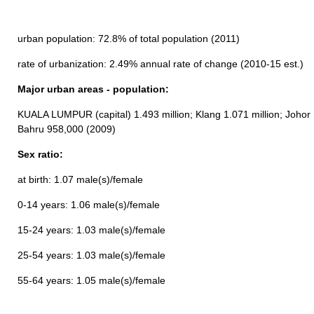
urban population: 72.8% of total population (2011)
rate of urbanization: 2.49% annual rate of change (2010-15 est.)
Major urban areas - population:
KUALA LUMPUR (capital) 1.493 million; Klang 1.071 million; Johor
Bahru 958,000 (2009)
Sex ratio:
at birth: 1.07 male(s)/female
0-14 years: 1.06 male(s)/female
15-24 years: 1.03 male(s)/female
25-54 years: 1.03 male(s)/female
55-64 years: 1.05 male(s)/female