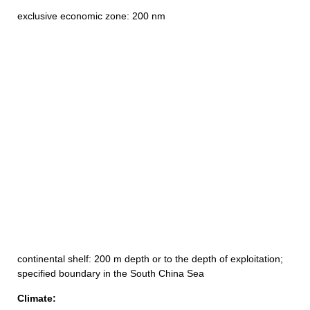
exclusive economic zone: 200 nm
continental shelf: 200 m depth or to the depth of exploitation;
specified boundary in the South China Sea
Climate: