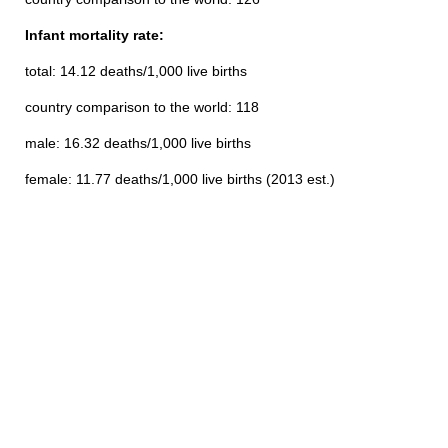
Infant mortality rate:
total: 14.12 deaths/1,000 live births
country comparison to the world: 118
male: 16.32 deaths/1,000 live births
female: 11.77 deaths/1,000 live births (2013 est.)