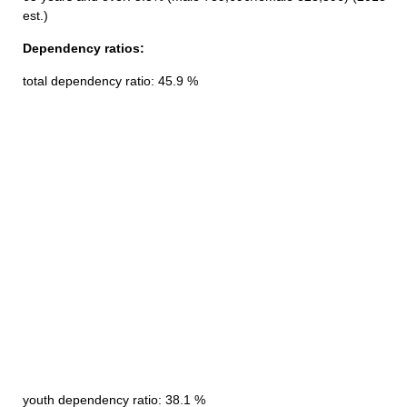
est.)
Dependency ratios:
total dependency ratio: 45.9 %
youth dependency ratio: 38.1 %