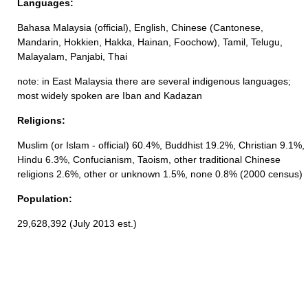
Languages:
Bahasa Malaysia (official), English, Chinese (Cantonese,
Mandarin, Hokkien, Hakka, Hainan, Foochow), Tamil, Telugu,
Malayalam, Panjabi, Thai
note: in East Malaysia there are several indigenous languages;
most widely spoken are Iban and Kadazan
Religions:
Muslim (or Islam - official) 60.4%, Buddhist 19.2%, Christian 9.1%,
Hindu 6.3%, Confucianism, Taoism, other traditional Chinese
religions 2.6%, other or unknown 1.5%, none 0.8% (2000 census)
Population:
29,628,392 (July 2013 est.)