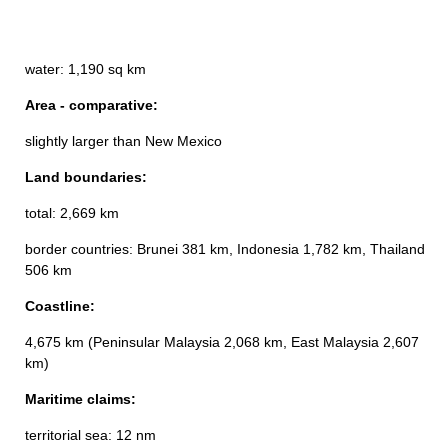
water: 1,190 sq km
Area - comparative:
slightly larger than New Mexico
Land boundaries:
total: 2,669 km
border countries: Brunei 381 km, Indonesia 1,782 km, Thailand
506 km
Coastline:
4,675 km (Peninsular Malaysia 2,068 km, East Malaysia 2,607
km)
Maritime claims:
territorial sea: 12 nm