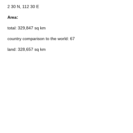
2 30 N, 112 30 E
Area:
total: 329,847 sq km
country comparison to the world: 67
land: 328,657 sq km