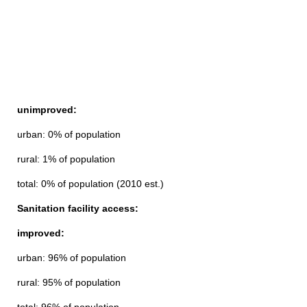
unimproved:
urban: 0% of population
rural: 1% of population
total: 0% of population (2010 est.)
Sanitation facility access:
improved:
urban: 96% of population
rural: 95% of population