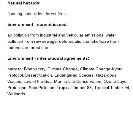
Natural hazards:
flooding; landslides; forest fires
Environment - current issues:
air pollution from industrial and vehicular emissions; water
pollution from raw sewage; deforestation; smoke/haze from
Indonesian forest fires
Environment - international agreements:
party to: Biodiversity, Climate Change, Climate Change-Kyoto
Protocol, Desertification, Endangered Species, Hazardous
Wastes, Law of the Sea, Marine Life Conservation, Ozone Layer
Protection, Ship Pollution, Tropical Timber 83, Tropical Timber 94,
Wetlands