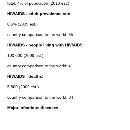
total: 4% of population (2010 est.)
HIV/AIDS - adult prevalence rate:
0.5% (2009 est.)
country comparison to the world: 65
HIV/AIDS - people living with HIV/AIDS:
100,000 (2009 est.)
country comparison to the world: 41
HIV/AIDS - deaths:
5,800 (2009 est.)
country comparison to the world: 34
Major infectious diseases: