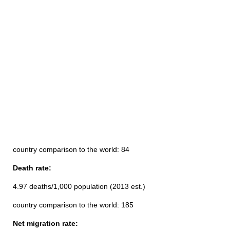
country comparison to the world: 84
Death rate:
4.97 deaths/1,000 population (2013 est.)
country comparison to the world: 185
Net migration rate: