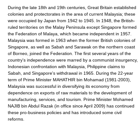
During the late 18th and 19th centuries, Great Britain established
colonies and protectorates in the area of current Malaysia; these
were occupied by Japan from 1942 to 1945. In 1948, the British-
ruled territories on the Malay Peninsula except Singapore formed
the Federation of Malaya, which became independent in 1957.
Malaysia was formed in 1963 when the former British colonies of
Singapore, as well as Sabah and Sarawak on the northern coast
of Borneo, joined the Federation. The first several years of the
country's independence were marred by a communist insurgency,
Indonesian confrontation with Malaysia, Philippine claims to
Sabah, and Singapore's withdrawal in 1965. During the 22-year
term of Prime Minister MAHATHIR bin Mohamad (1981-2003),
Malaysia was successful in diversifying its economy from
dependence on exports of raw materials to the development of
manufacturing, services, and tourism. Prime Minister Mohamed
NAJIB bin Abdul Razak (in office since April 2009) has continued
these pro-business policies and has introduced some civil
reforms.