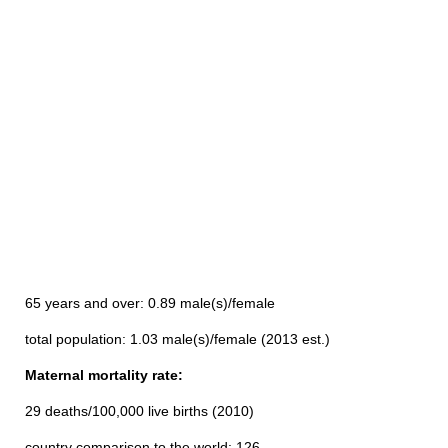
65 years and over: 0.89 male(s)/female
total population: 1.03 male(s)/female (2013 est.)
Maternal mortality rate:
29 deaths/100,000 live births (2010)
country comparison to the world: 126