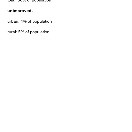
total: 96% of population
unimproved:
urban: 4% of population
rural: 5% of population