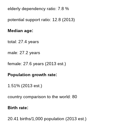
elderly dependency ratio: 7.8 %
potential support ratio: 12.8 (2013)
Median age:
total: 27.4 years
male: 27.2 years
female: 27.6 years (2013 est.)
Population growth rate:
1.51% (2013 est.)
country comparison to the world: 80
Birth rate:
20.41 births/1,000 population (2013 est.)