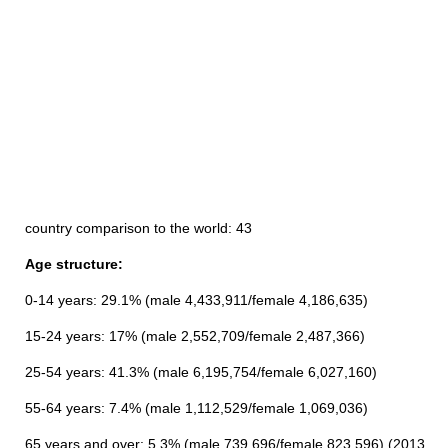
country comparison to the world: 43
Age structure:
0-14 years: 29.1% (male 4,433,911/female 4,186,635)
15-24 years: 17% (male 2,552,709/female 2,487,366)
25-54 years: 41.3% (male 6,195,754/female 6,027,160)
55-64 years: 7.4% (male 1,112,529/female 1,069,036)
65 years and over: 5.3% (male 739,696/female 823,596) (2013