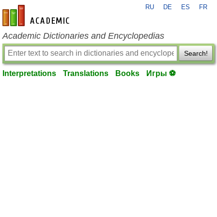
RU
DE
ES
FR
en-academic.com
Academic Dictionaries and Encyclopedias
Search!
Interpretations
Translations
Books
Игры ⚽