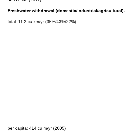
Freshwater withdrawal (domestic/industrial/agricultural):
total: 11.2 cu km/yr (35%/43%/22%)
per capita: 414 cu m/yr (2005)