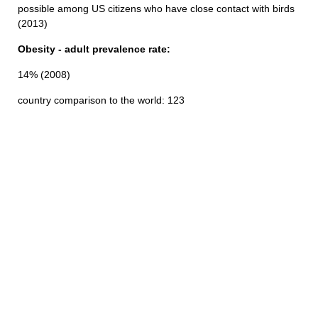
possible among US citizens who have close contact with birds
(2013)
Obesity - adult prevalence rate:
14% (2008)
country comparison to the world: 123