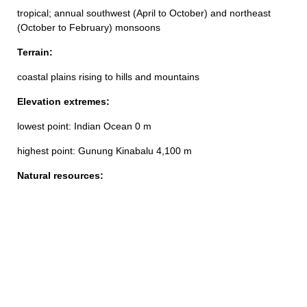
tropical; annual southwest (April to October) and northeast
(October to February) monsoons
Terrain:
coastal plains rising to hills and mountains
Elevation extremes:
lowest point: Indian Ocean 0 m
highest point: Gunung Kinabalu 4,100 m
Natural resources: