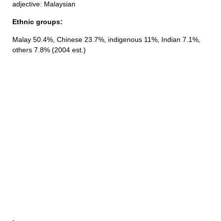
adjective: Malaysian
Ethnic groups:
Malay 50.4%, Chinese 23.7%, indigenous 11%, Indian 7.1%,
others 7.8% (2004 est.)