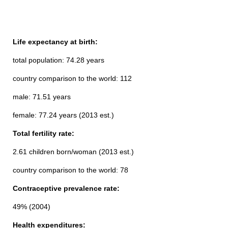
Life expectancy at birth:
total population: 74.28 years
country comparison to the world: 112
male: 71.51 years
female: 77.24 years (2013 est.)
Total fertility rate:
2.61 children born/woman (2013 est.)
country comparison to the world: 78
Contraceptive prevalence rate:
49% (2004)
Health expenditures: