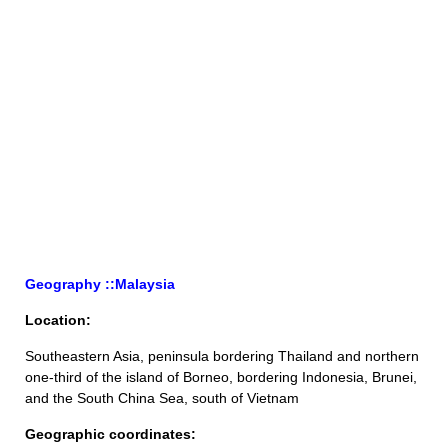
Geography ::Malaysia
Location:
Southeastern Asia, peninsula bordering Thailand and northern
one-third of the island of Borneo, bordering Indonesia, Brunei,
and the South China Sea, south of Vietnam
Geographic coordinates: