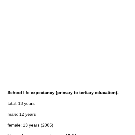
School life expectancy (primary to tertiary education):
total: 13 years
male: 12 years
female: 13 years (2005)