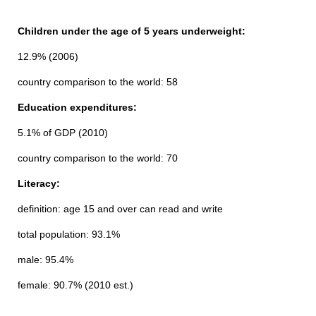
Children under the age of 5 years underweight:
12.9% (2006)
country comparison to the world: 58
Education expenditures:
5.1% of GDP (2010)
country comparison to the world: 70
Literacy:
definition: age 15 and over can read and write
total population: 93.1%
male: 95.4%
female: 90.7% (2010 est.)