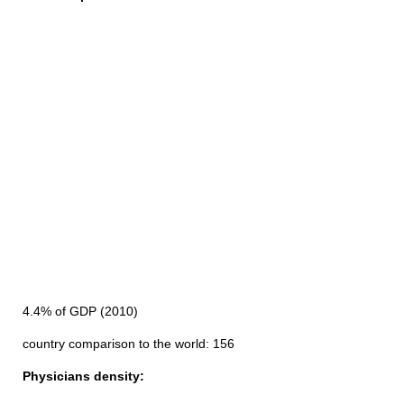
4.4% of GDP (2010)
country comparison to the world: 156
Physicians density: