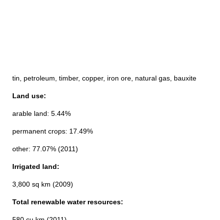
tin, petroleum, timber, copper, iron ore, natural gas, bauxite
Land use:
arable land: 5.44%
permanent crops: 17.49%
other: 77.07% (2011)
Irrigated land:
3,800 sq km (2009)
Total renewable water resources:
580 cu km (2011)