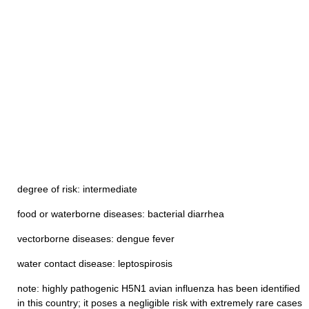
degree of risk: intermediate
food or waterborne diseases: bacterial diarrhea
vectorborne diseases: dengue fever
water contact disease: leptospirosis
note: highly pathogenic H5N1 avian influenza has been identified
in this country; it poses a negligible risk with extremely rare cases