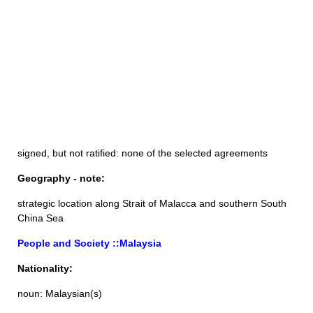
signed, but not ratified: none of the selected agreements
Geography - note:
strategic location along Strait of Malacca and southern South
China Sea
People and Society ::Malaysia
Nationality:
noun: Malaysian(s)