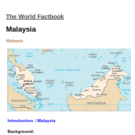
The World Factbook
Malaysia
Malaysia
Introduction ::Malaysia
Background: