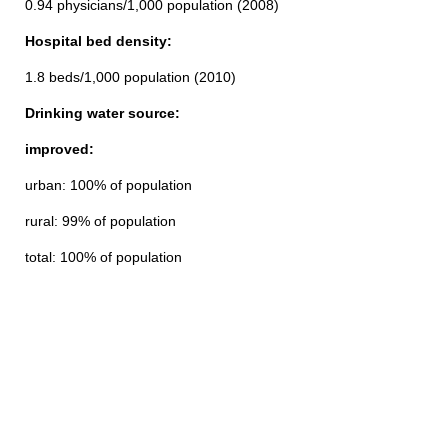
0.94 physicians/1,000 population (2008)
Hospital bed density:
1.8 beds/1,000 population (2010)
Drinking water source:
improved:
urban: 100% of population
rural: 99% of population
total: 100% of population