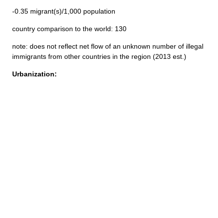
-0.35 migrant(s)/1,000 population
country comparison to the world: 130
note: does not reflect net flow of an unknown number of illegal
immigrants from other countries in the region (2013 est.)
Urbanization: